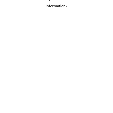
information)
.