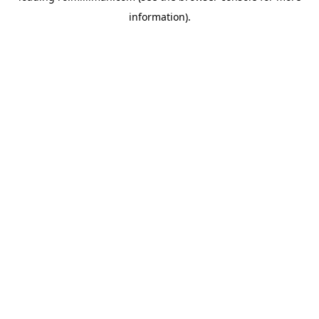
information)
.