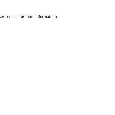
ser console for more information)
.