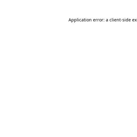
Application error: a client-side 