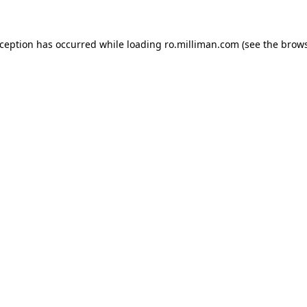
exception has occurred
while loading
ro.milliman.com
(see the brow