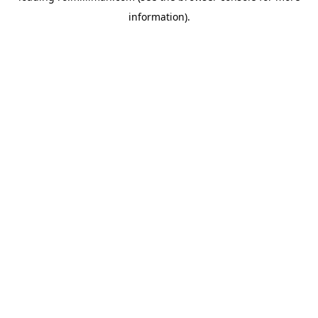
information)
.