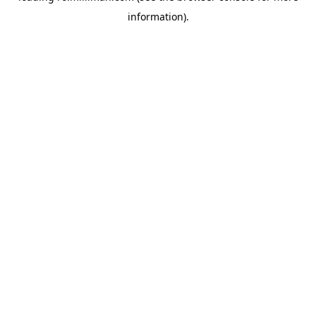
information)
.