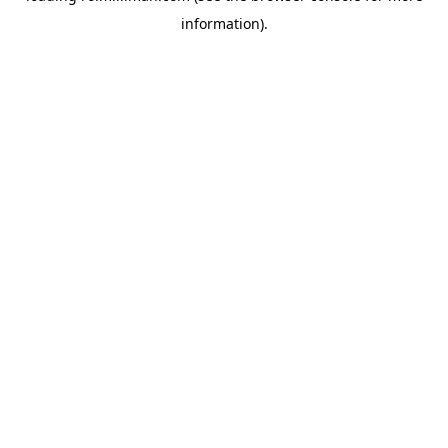
information)
.