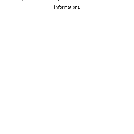
information)
.