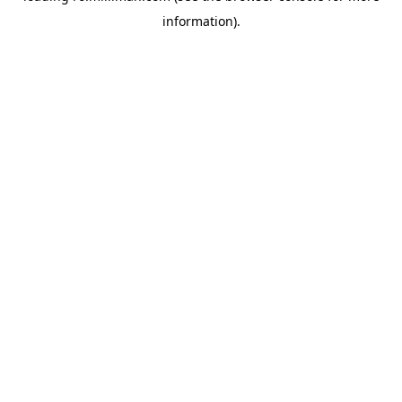
information)
.