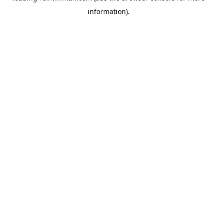
information)
.