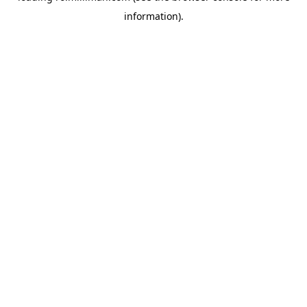
information)
.