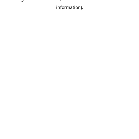
information)
.