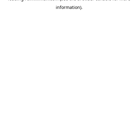
information)
.