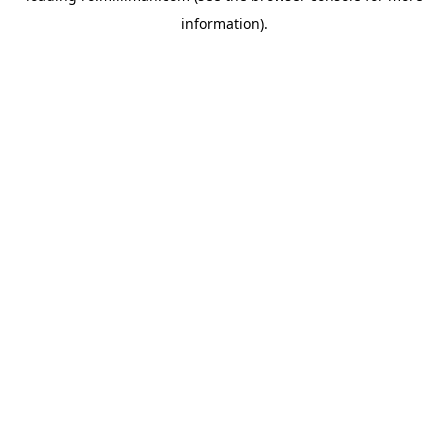
information)
.