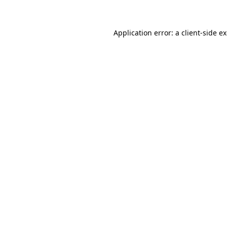
Application error: a client-side 