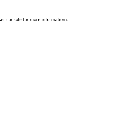
ser console for more information)
.