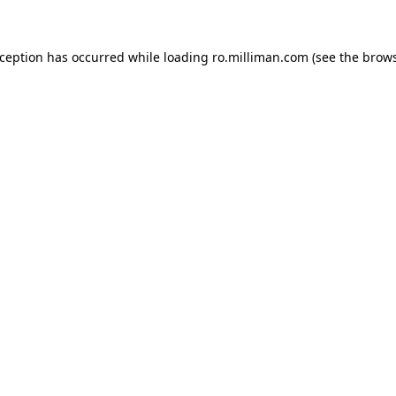
exception has occurred
while loading
ro.milliman.com
(see the brow