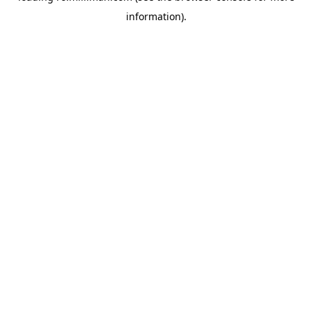
information)
.