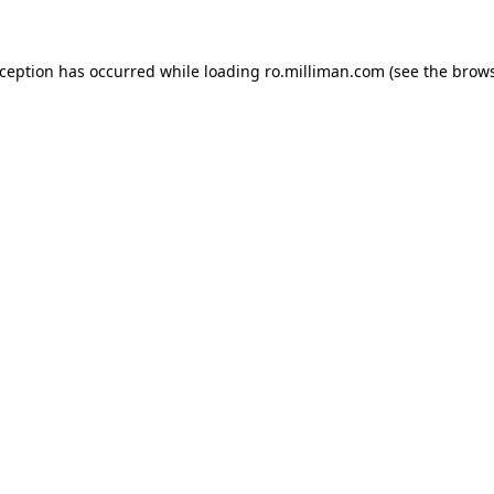
exception has occurred
while loading
ro.milliman.com
(see the brow