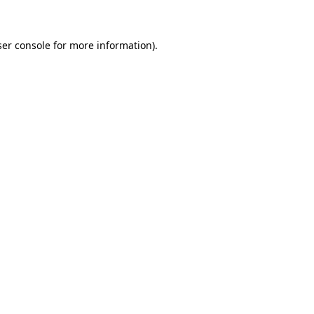
ser console for more information)
.