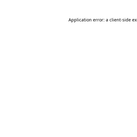
Application error: a client-side 