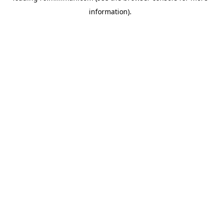
information)
.