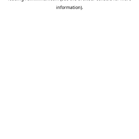
information)
.