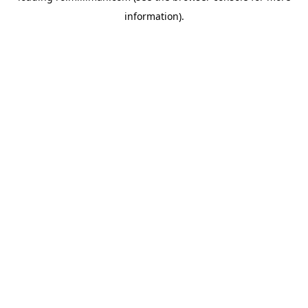
information)
.