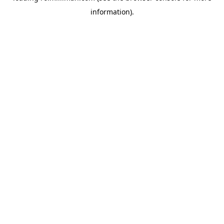
information)
.