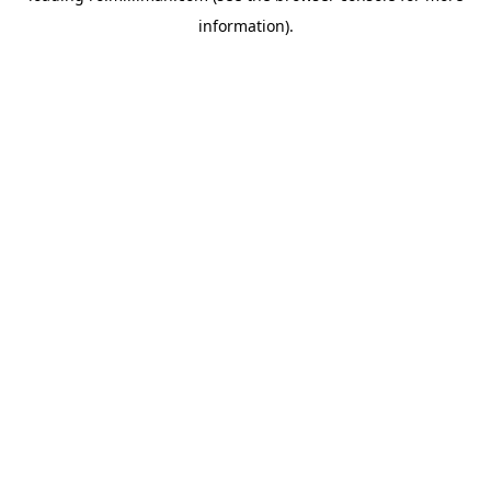
information)
.