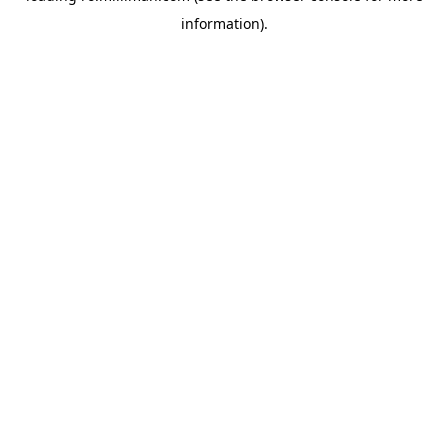
information)
.