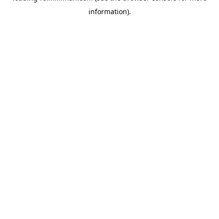
information)
.