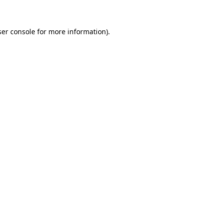
ser console for more information)
.