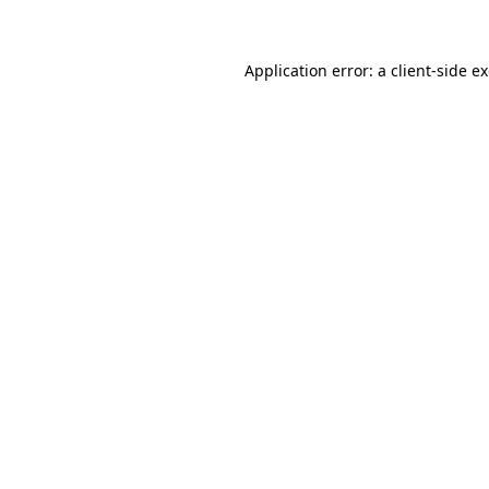
Application error: a client-side 