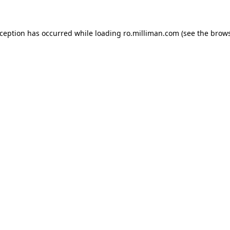
exception has occurred
while loading
ro.milliman.com
(see the brow