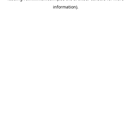
information)
.