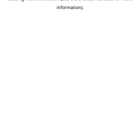
information)
.