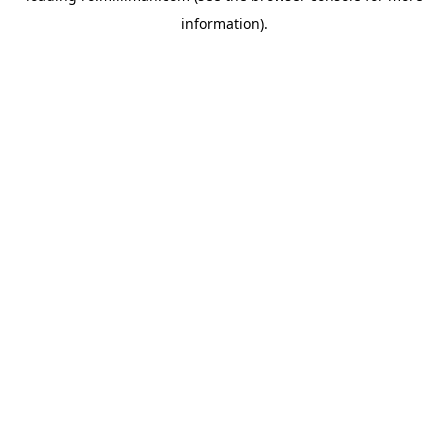
information)
.