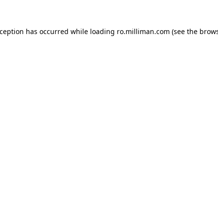
exception has occurred
while loading
ro.milliman.com
(see the brow