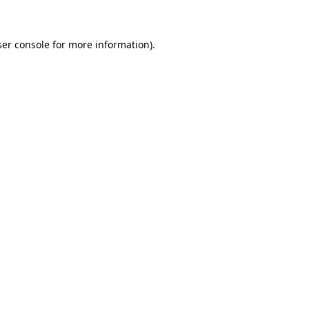
ser console for more information)
.