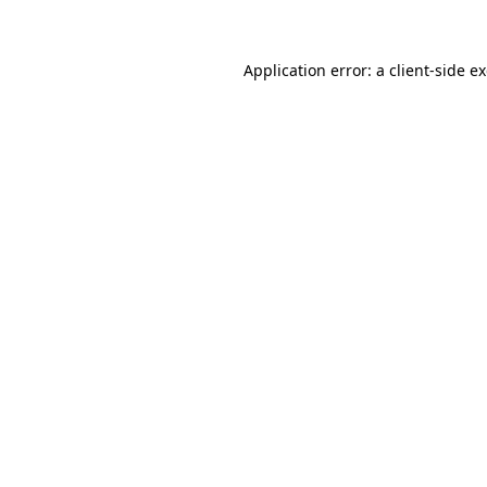
Application error: a client-side 