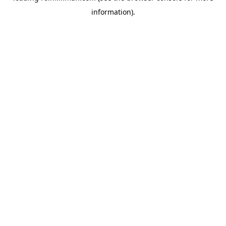
information)
.