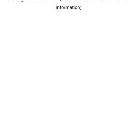
information)
.