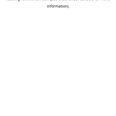
information)
.