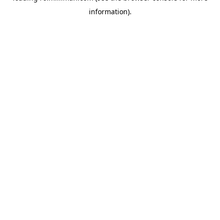
information)
.