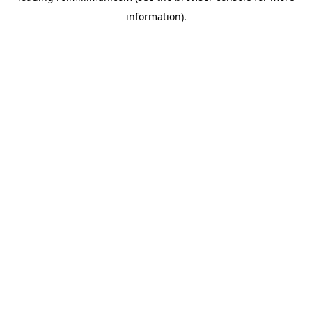
information)
.