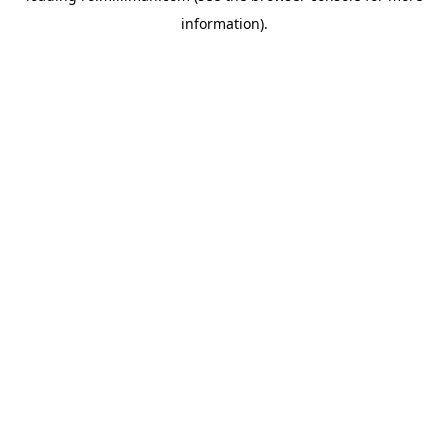
information)
.