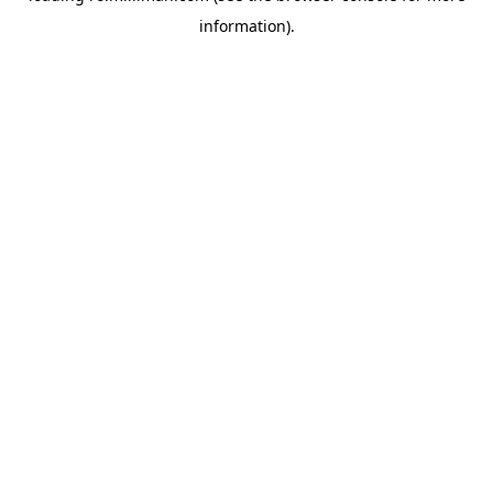
information)
.