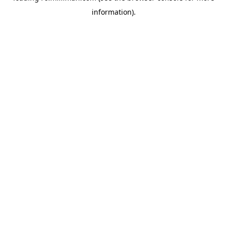
information)
.